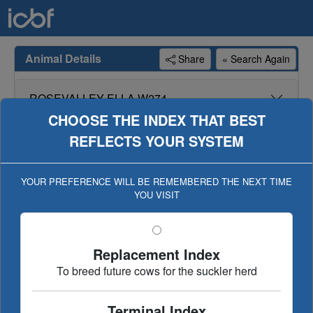
Animal Details
Share
« Search Again
ROSEVALLEY ELLA W274
CHOOSE THE INDEX THAT BEST
REFLECTS YOUR SYSTEM
Genotype available for animal, genotype included in
evaluation (Geno Eval published 22-MAR-22)
YOUR PREFERENCE WILL BE REMEMBERED THE NEXT TIME
YOU VISIT
Dairy Beef
Replacement/Terminal
€uro-star Index
Ancestry
Linear Type
Replacement Index
Evaluation History
To breed future cows for the suckler herd
Terminal Index