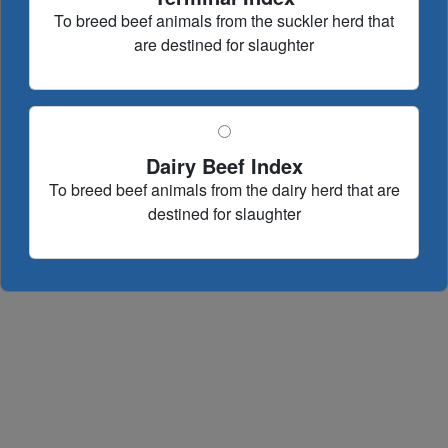
To breed beef animals from the suckler herd that
are destined for slaughter
Dairy Beef Index
To breed beef animals from the dairy herd that are
destined for slaughter