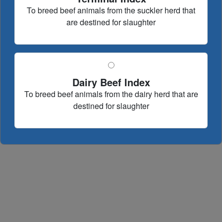
To breed beef animals from the suckler herd that
are destined for slaughter
Dairy Beef Index
To breed beef animals from the dairy herd that are
destined for slaughter