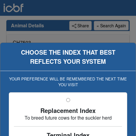
Animal Details
Share
« Search Again
CH7503
CLOONRADOON RICKY
CHOOSE THE INDEX THAT BEST
REFLECTS YOUR SYSTEM
Genotype available for animal, genotype included in
evaluation (Geno Eval published 26-JAN-21)
YOUR PREFERENCE WILL BE REMEMBERED THE NEXT TIME
YOU VISIT
Dairy Beef
Replacement/Terminal
€uro-star Index
Ancestry
Linear Type
Replacement Index
Evaluation History
To breed future cows for the suckler herd
Terminal Index