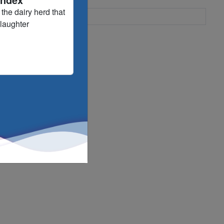
the dairy herd that
slaughter