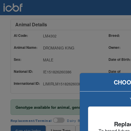
Animal Details
AI Code:
Breed:
LM4302
Animal Name:
Owner:
DROMANIG KING
Sex:
Date of Birth:
MALE
National ID:
Date of
IE151826260386
Evaluation:
CHOO
International ID:
LIMIRLM151826260386
Genotype available for animal, genotype included in evaluatio
Dairy Beef
Replacement/Terminal
Repla
To breed future
€uro-star Index
Linear Type
TB And Liver Fluke
Ance