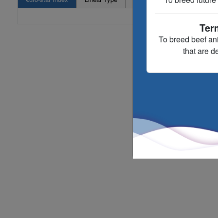
Ter
To breed beef an
that are d