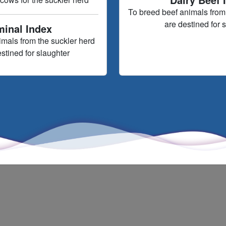
To breed beef animals from 
are destined for 
minal Index
imals from the suckler herd
estined for slaughter