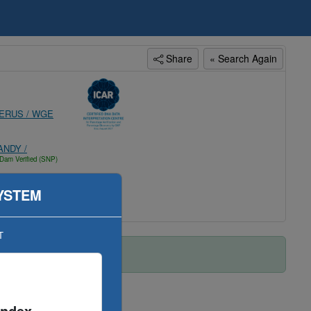
Share
« Search Again
ERUS / WGE
NDY /
Dam Verified (SNP)
YSTEM
T
Index