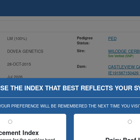
Pedigree
LM (100%)
PED
Status:
Sire:
DOVEA GENETICS
WILODGE CERB
Sire Verified (SNP)
28-OCT-2015
Dam:
CASTLEVIEW CA
IE191567150429
Jul 2026
MGS:
IMPERIAL / IPI
(VALID UNTIL 22-SEP-26)
SE THE INDEX THAT BEST REFLECTS YOUR S
YOUR PREFERENCE WILL BE REMEMBERED THE NEXT TIME YOU VISI
n (Geno Eval published 09-JAN-17)
cement Index
Dairy Beef 
 cows for the suckler herd
stry
Evaluation History