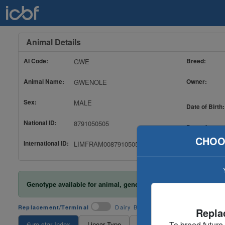
Animal Details
AI Code:
Breed:
GWE
Animal Name:
Owner:
GWENOLE
Sex:
MALE
Date of Birth:
National ID:
8791050505
Date of
Evaluation:
CHOO
International ID:
LIMFRAM008791050505
Genotype available for animal, genotype included in evaluatio
Dairy Beef
Replacement/Terminal
Repla
To breed future
€uro-star Index
Linear Type
TB And Liver Fluke
Ance