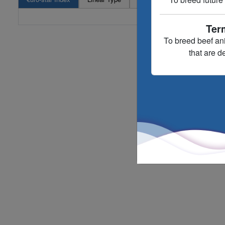
Ter
To breed beef an
that are d