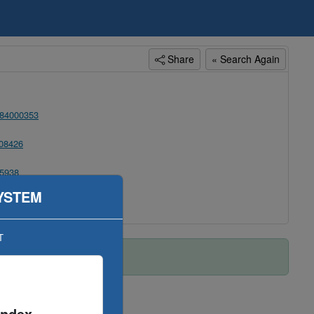
Share
« Search Again
84000353
08426
5938
YSTEM
T
Index