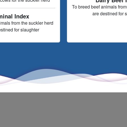
To breed beef animals from 
are destined for 
minal Index
imals from the suckler herd
estined for slaughter