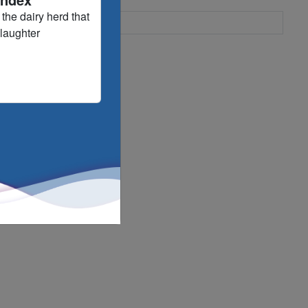
the dairy herd that
slaughter