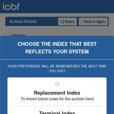
Animal Details
Share
« Search Again
LM2065
CASIMIR 65
CHOOSE THE INDEX THAT BEST
REFLECTS YOUR SYSTEM
Genotype available for animal, genotype included in
evaluation (Geno Eval published 11-SEP-16)
YOUR PREFERENCE WILL BE REMEMBERED THE NEXT TIME
YOU VISIT
Dairy Beef
Replacement/Terminal
€uro-star Index
Ancestry
Linear Type
Replacement Index
Evaluation History
To breed future cows for the suckler herd
Terminal Index