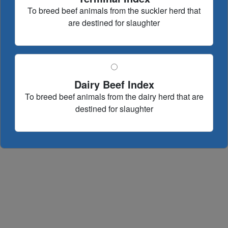
To breed beef animals from the suckler herd that
are destined for slaughter
Dairy Beef Index
To breed beef animals from the dairy herd that are
destined for slaughter